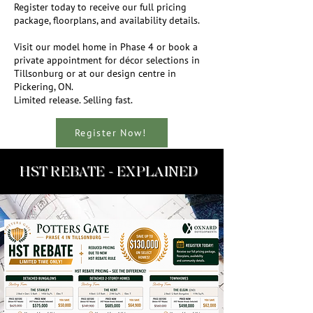
Register today to receive our full pricing
package, floorplans, and availability details.
Visit our model home in Phase 4 or book a
private appointment for décor selections in
Tillsonburg or at our design centre in
Pickering, ON.
Limited release. Selling fast.
Register Now!
HST REBATE - EXPLAINED