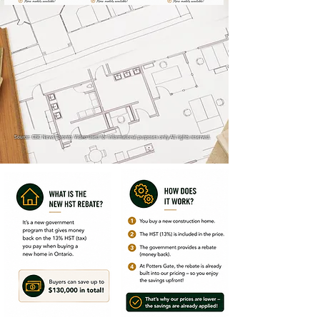
Source: CBC News Toronto. Video used for informational purposes only. All rights reserved.