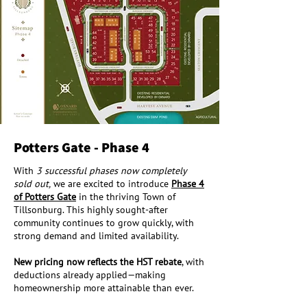
Potters Gate - Phase 4
With
3 successful phases now completely
sold out,
we are excited to introduce
Phase 4
of Potters Gate
in the thriving Town of
Tillsonburg. This highly sought-after
community continues to grow quickly, with
strong demand and limited availability.
New pricing now reflects the HST rebate
, with
deductions already applied—making
homeownership more attainable than ever.