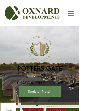
POTTERS GATE
PHASE 4 - TILLSONBURG
Register Now!