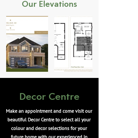
Our Elevations
Decor Centre
Make an appointment and come visit our
beautiful Decor Centre to select all your
colour and decor selections for your
future home with our experienced in