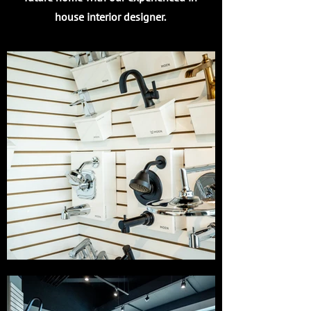
house interior designer.