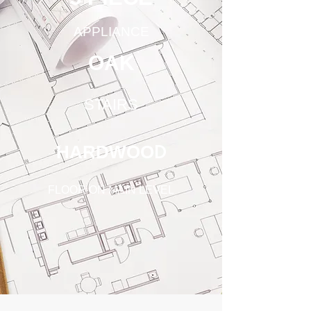
APPLIANCE
OAK
STAIRS
HARDWOO
D
FLOOR ON MAIN LEVEL