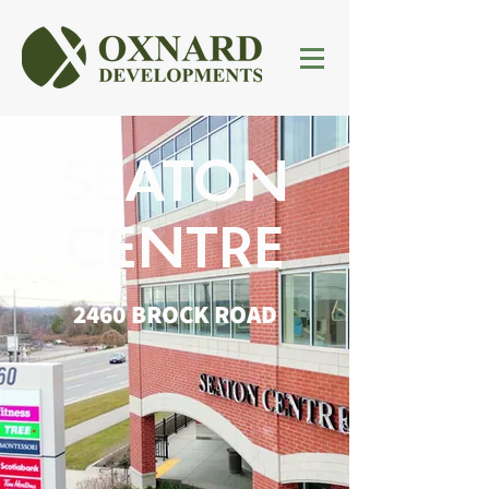
SEATON
CENTRE
2460 BROCK ROAD