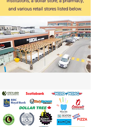
institutions, a dollar store, a pharmacy,
and various retail stores listed below.