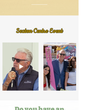
Seaton Centre Event
Do you have an