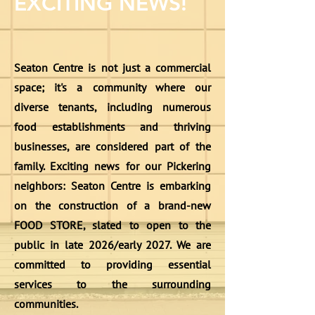
EXCITING NEWS!
Seaton Centre is not just a commercial
space; it's a community where our
diverse tenants, including numerous
food establishments and thriving
businesses, are considered part of the
family. Exciting news for our Pickering
neighbors: Seaton Centre is embarking
on the construction of a brand-new
FOOD STORE, slated to open to the
public in late 2026/early 2027. We are
committed to providing essential
services to the surrounding
communities.