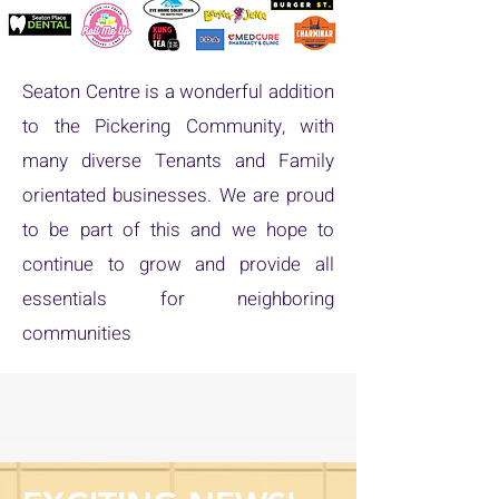
Seaton Centre is a wonderful addition
to the Pickering Community, with
many diverse Tenants and Family
orientated businesses. We are proud
to be part of this and we hope to
continue to grow and provide all
essentials for neighboring
communities