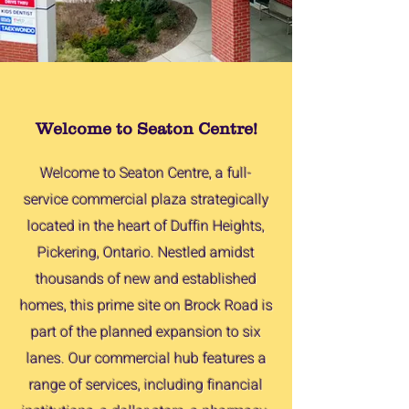
Welcome to Seaton Centre!
Welcome to Seaton Centre, a full-
service commercial plaza strategically
located in the heart of Duffin Heights,
Pickering, Ontario. Nestled amidst
thousands of new and established
homes, this prime site on Brock Road is
part of the planned expansion to six
lanes. Our commercial hub features a
range of services, including financial