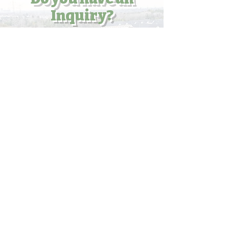
Inquiry?
Enter your email here
Submit
What's your Question?