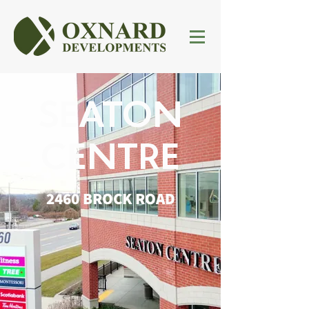
SEATON
CENTRE
2460 BROCK ROAD