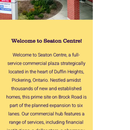
Welcome to Seaton Centre!
Welcome to Seaton Centre, a full-
service commercial plaza strategically
located in the heart of Duffin Heights,
Pickering, Ontario. Nestled amidst
thousands of new and established
homes, this prime site on Brock Road is
part of the planned expansion to six
lanes. Our commercial hub features a
range of services, including financial