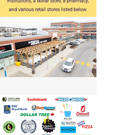
institutions, a dollar store, a pharmacy,
and various retail stores listed below.