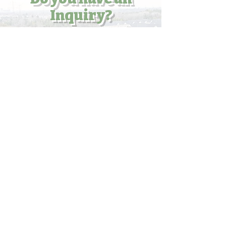
Inquiry?
Enter your email here
Submit
What's your Question?