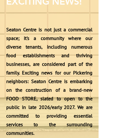
EXCITING NEWS!
Seaton Centre is not just a commercial
space; it's a community where our
diverse tenants, including numerous
food establishments and thriving
businesses, are considered part of the
family. Exciting news for our Pickering
neighbors: Seaton Centre is embarking
on the construction of a brand-new
FOOD STORE, slated to open to the
public in late 2026/early 2027. We are
committed to providing essential
services to the surrounding
communities.