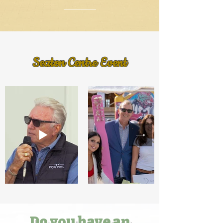
Seaton Centre Event
Do you have an