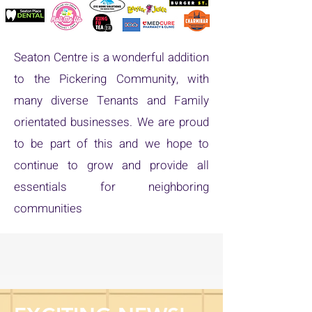
Seaton Centre is a wonderful addition
to the Pickering Community, with
many diverse Tenants and Family
orientated businesses. We are proud
to be part of this and we hope to
continue to grow and provide all
essentials for neighboring
communities